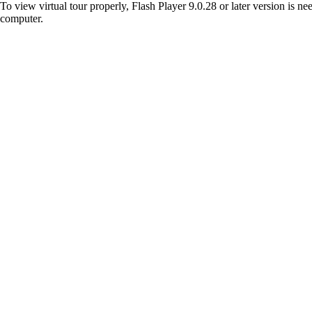
To view virtual tour properly, Flash Player 9.0.28 or later version is n
computer.