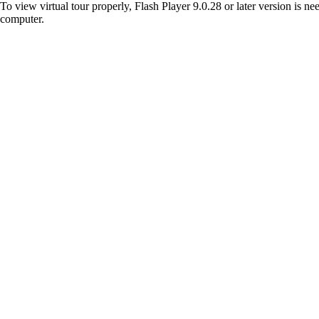
To view virtual tour properly, Flash Player 9.0.28 or later version is n
computer.