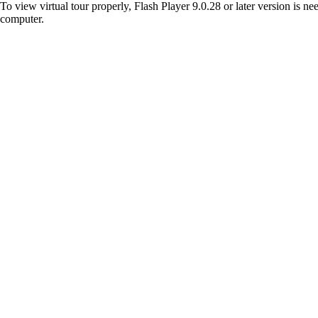
To view virtual tour properly, Flash Player 9.0.28 or later version is n
computer.