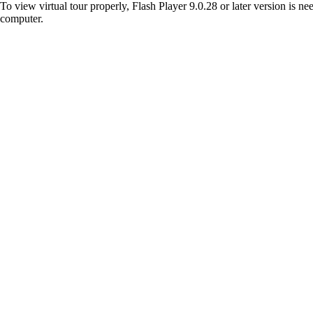
To view virtual tour properly, Flash Player 9.0.28 or later version is n
computer.