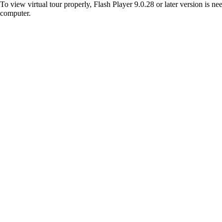
To view virtual tour properly, Flash Player 9.0.28 or later version is n
computer.