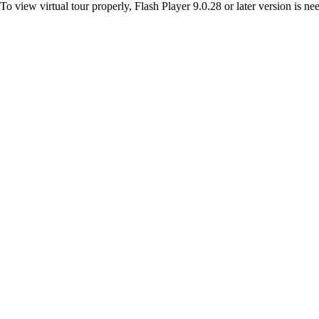
To view virtual tour properly, Flash Player 9.0.28 or later version is n