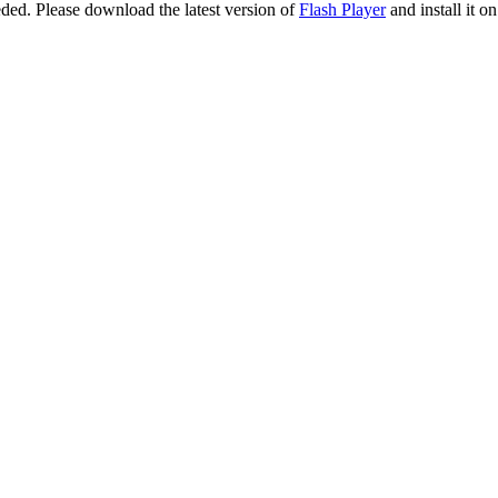
eeded. Please download the latest version of
Flash Player
and install it o