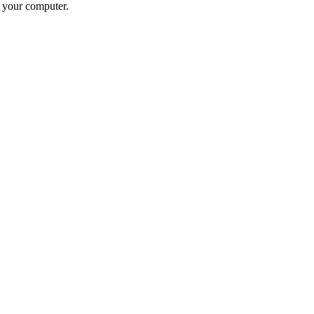
n your computer.