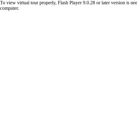
To view virtual tour properly, Flash Player 9.0.28 or later version is n
computer.