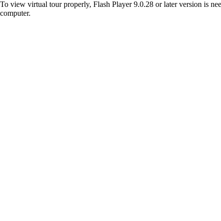
To view virtual tour properly, Flash Player 9.0.28 or later version is n
computer.