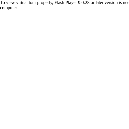
To view virtual tour properly, Flash Player 9.0.28 or later version is n
computer.