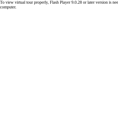
To view virtual tour properly, Flash Player 9.0.28 or later version is n
computer.