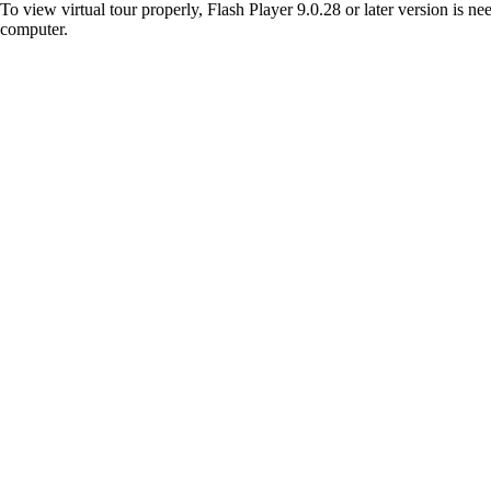
To view virtual tour properly, Flash Player 9.0.28 or later version is n
computer.